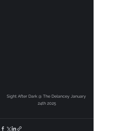
Sight After Dark @ The Delancey January 
24th 2025