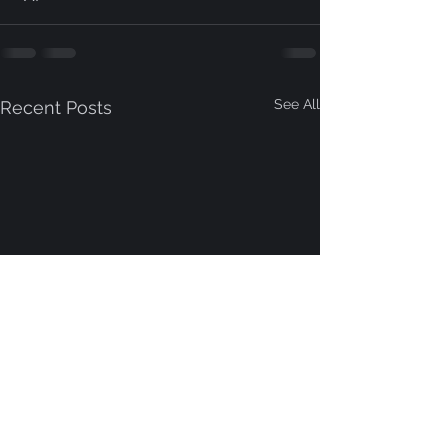
See All
Recent Posts