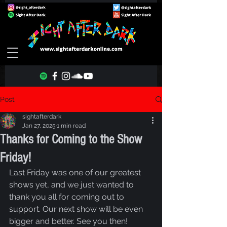
Post
sightafterdark
Jan 27, 2025
1 min read
Thanks for Coming to the Show
Friday!
Last Friday was one of our greatest 
shows yet, and we just wanted to 
thank you all for coming out to 
support. Our next show will be even 
bigger and better. See you then!