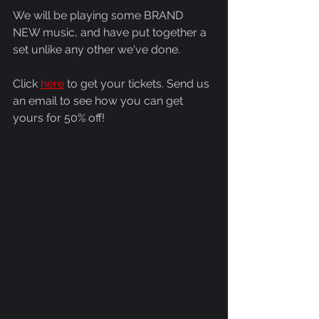
We will be playing some BRAND 
NEW music, and have put together a 
set unlike any other we've done.
Click 
here
 to get your tickets. Send us 
an email to see how you can get 
yours for 50% off!