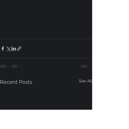
See All
Recent Posts