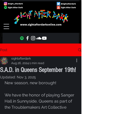
Post
sightafterdark
Aug 26, 2024
1 min read
S.A.D. in Queens September 19th!
Updated:
Nov 3, 2025
New season, new borough!
We have the honor of playing Sanger 
Hall in Sunnyside, Queens as part of 
the Troublemakers Art Collective