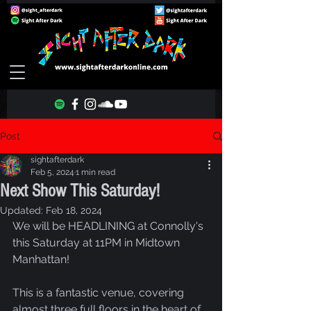
Post
sightafterdark
Feb 5, 2024
1 min read
Next Show This Saturday!
Updated:
Feb 18, 2024
We will be HEADLINING at Connolly's 
this Saturday at 11PM in Midtown 
Manhattan!
This is a fantastic venue, covering 
almost three full floors in the heart of 