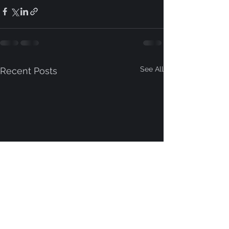
See All
Recent Posts