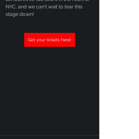
NYC, and we can't wait to tear this 
stage down!
Get your tickets here!